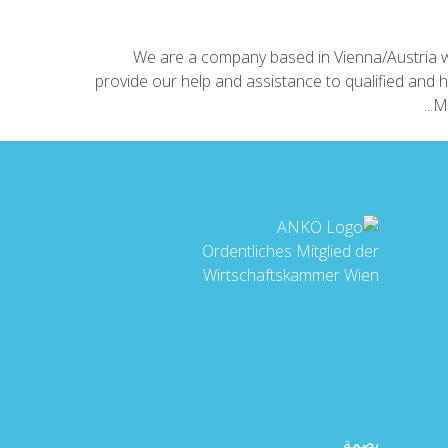
We are a company based in Vienna/Austria w
provide our help and assistance to qualified and h
Mo
Ordentliches Mitglied der
Wirtschaftskammer Wien
بصمة