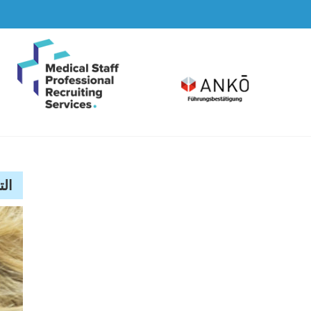
Skip
to
content
lassé