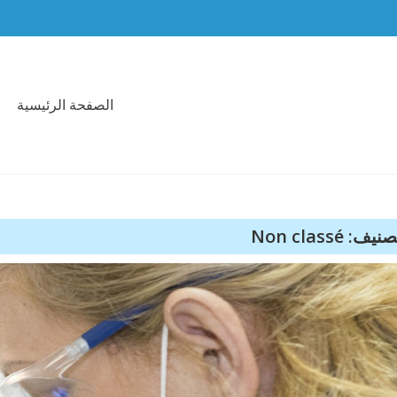
الصفحة الرئيسية
التصنيف: Non c