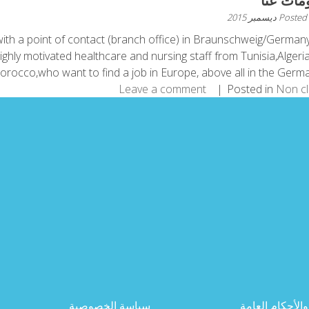
معلومات
Posted
ith a point of contact (branch office) in Braunschweig/German
ighly motivated healthcare and nursing staff from Tunisia,Algeri
rocco,who want to find a job in Europe, above all in the German 
Leave a comment
Posted in
Non c
سياسة الخصوصية
الشروط والأحك