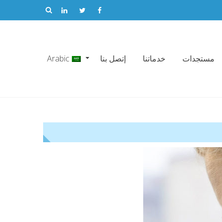
Arabic
إتصل بنا
خدماتنا
مستجدات