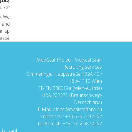
 عنا
 on
21 ديسمبر 2015
y. We
a and
sp...
lassé
MediStaffPro.eu - Medical Staff
Recruiting services
Simmeringer Hauptstraße 192A / 5 /
18 A-1110 Wien
FB FN 508912a (Wien-Austria)
HRA 202371 (Braunschweig-
Deutschland)
E-Mail:
office@medistaffpro.eu
Telefon AT:
+43 676 7242262
Telefon DE:
+49 1512 6872262
ام العامة